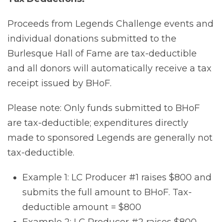
Proceeds from Legends Challenge events and
individual donations submitted to the
Burlesque Hall of Fame are tax-deductible
and all donors will automatically receive a tax
receipt issued by BHoF.
Please note: Only funds submitted to BHoF
are tax-deductible; expenditures directly
made to sponsored Legends are generally not
tax-deductible.
Example 1: LC Producer #1 raises $800 and
submits the full amount to BHoF. Tax-
deductible amount = $800