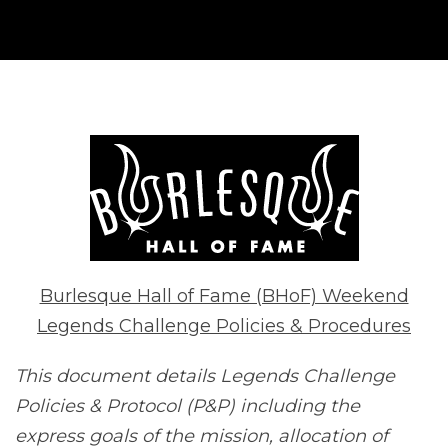
Burlesque Hall of Fame (BHoF) Weekend
Legends Challenge Policies & Procedures
This document details Legends Challenge
Policies & Protocol (P&P) including the
express goals of the mission, allocation of