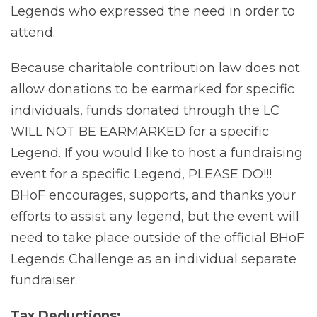
Legends who expressed the need in order to
attend.
Because charitable contribution law does not
allow donations to be earmarked for specific
individuals, funds donated through the LC
WILL NOT BE EARMARKED for a specific
Legend. If you would like to host a fundraising
event for a specific Legend, PLEASE DO!!!
BHoF encourages, supports, and thanks your
efforts to assist any legend, but the event will
need to take place outside of the official BHoF
Legends Challenge as an individual separate
fundraiser.
Tax Deductions: