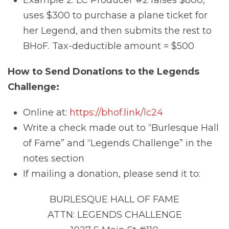
Example 2: LC Producer #2 raises $800,
uses $300 to purchase a plane ticket for
her Legend, and then submits the rest to
BHoF. Tax-deductible amount = $500
How to Send Donations to the Legends
Challenge:
Online at:
https://bhof.link/lc24
Write a check made out to “Burlesque Hall
of Fame” and “Legends Challenge” in the
notes section
If mailing a donation, please send it to:
BURLESQUE HALL OF FAME
ATTN: LEGENDS CHALLENGE