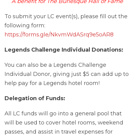
A benefit for The Burlesque Hall of Fame
To submit your LC event(s), please fill out the
following form:
https://forms.gle/NkvmWdASrq9e5oAR8
Legends Challenge Individual Donations:
You can also be a Legends Challenge
Individual Donor, giving just $5 can add up to
help pay for a Legends hotel room!
Delegation of Funds:
All LC funds will go into a general pool that
will be used to cover hotel rooms, weekend
passes, and assist in travel expenses for