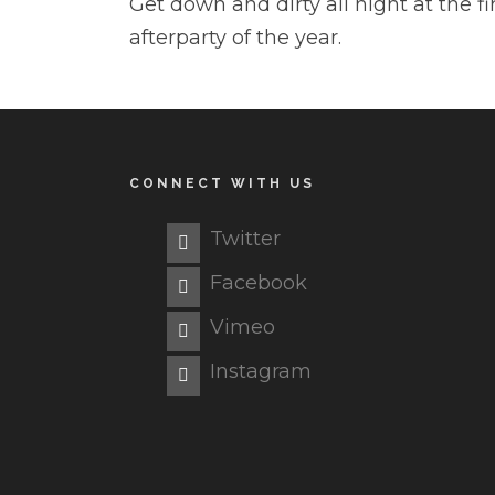
Get down and dirty all night at the fi
afterparty of the year.
CONNECT WITH US
Twitter
Facebook
Vimeo
Instagram