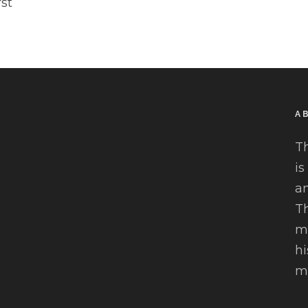
rst
A
T
is
an
Th
mu
hi
mo