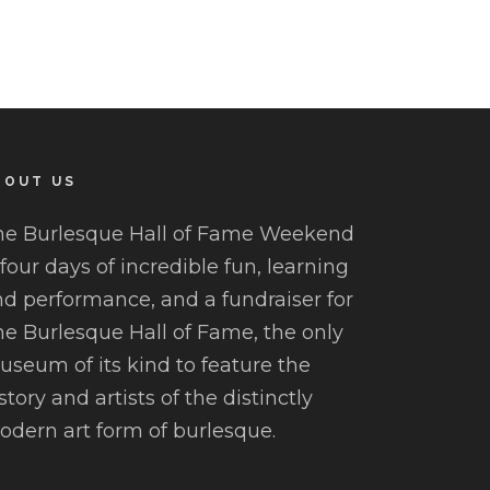
BOUT US
he Burlesque Hall of Fame Weekend
 four days of incredible fun, learning
d performance, and a fundraiser for
e Burlesque Hall of Fame, the only
seum of its kind to feature the
story and artists of the distinctly
dern art form of burlesque.