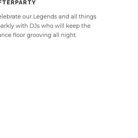
FTERPARTY
lebrate our Legends and all things
arkly with DJs who will keep the
nce floor grooving all night.