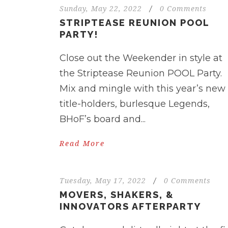
Sunday, May 22, 2022
/
0 Comments
STRIPTEASE REUNION POOL
PARTY!
Close out the Weekender in style at
the Striptease Reunion POOL Party.
Mix and mingle with this year’s new
title-holders, burlesque Legends,
BHoF’s board and...
Read More
Tuesday, May 17, 2022
/
0 Comments
MOVERS, SHAKERS, &
INNOVATORS AFTERPARTY