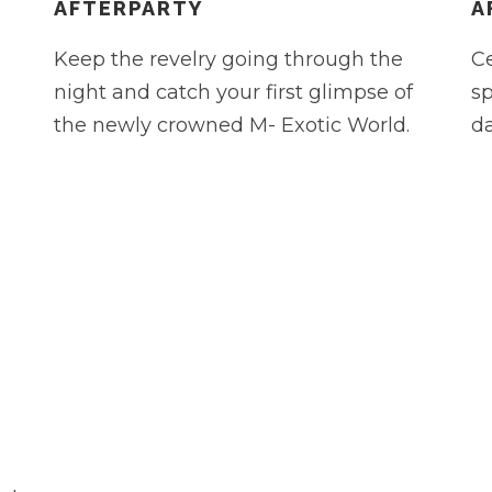
AFTERPARTY
A
Keep the revelry going through the
Ce
night and catch your first glimpse of
sp
the newly crowned M- Exotic World.
da