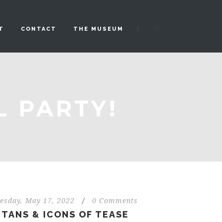
|
T
CONTACT
THE MUSEUM
L PARTY!
esday, May 17, 2022
/
0 Comments
ITANS & ICONS OF TEASE