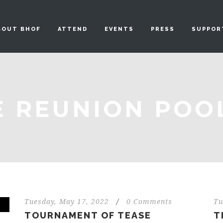
BOUT BHOF
ATTEND
EVENTS
PRESS
SUPPOR
E REUNION POO
Tuesday, May 17, 2022
/
0 Comments
Tu
TOURNAMENT OF TEASE
T