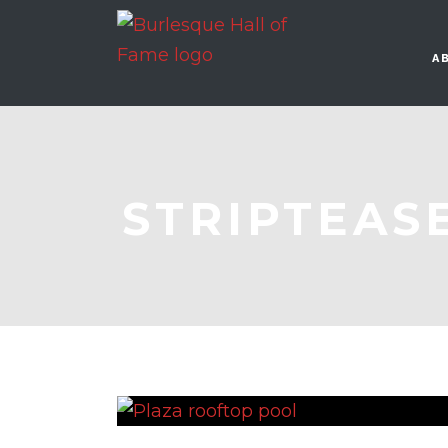
A
STRIPTEAS