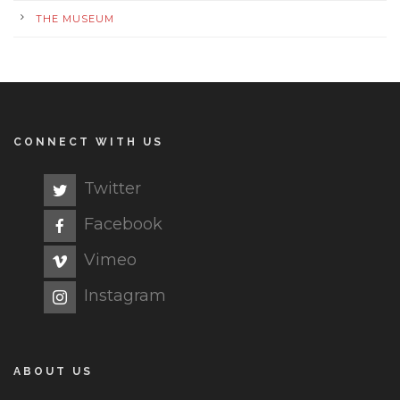
THE MUSEUM
CONNECT WITH US
Twitter
Facebook
Vimeo
Instagram
ABOUT US