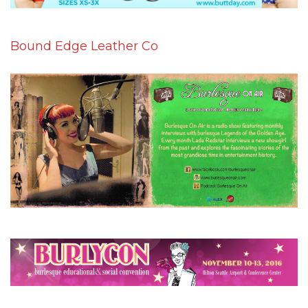
Bound Edge Leather Co