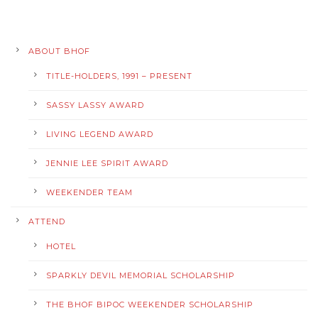
ABOUT BHOF
TITLE-HOLDERS, 1991 – PRESENT
SASSY LASSY AWARD
LIVING LEGEND AWARD
JENNIE LEE SPIRIT AWARD
WEEKENDER TEAM
ATTEND
HOTEL
SPARKLY DEVIL MEMORIAL SCHOLARSHIP
THE BHOF BIPOC WEEKENDER SCHOLARSHIP