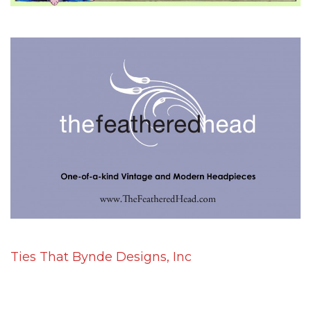
Ties That Bynde Designs, Inc