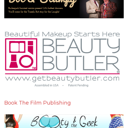
Book The Film Publishing