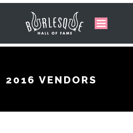
2016 VENDORS