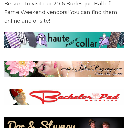
Be sure to visit our 2016 Burlesque Hall of
Fame Weekend vendors! You can find them
online and onsite!