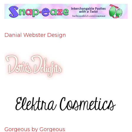
Danial Webster Design
Gorgeous by Gorgeous