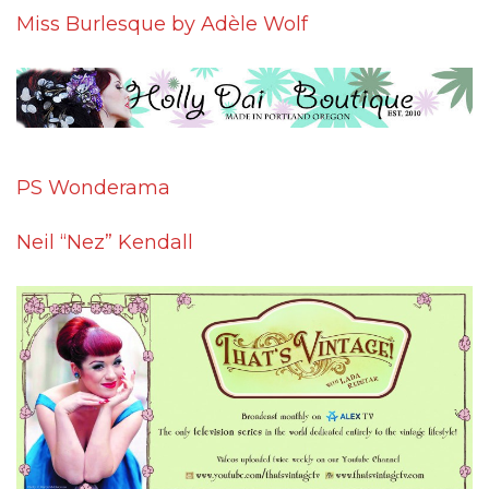
Miss Burlesque by Adèle Wolf
PS Wonderama
Neil “Nez” Kendall