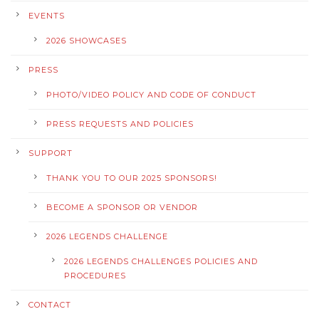
EVENTS
2026 SHOWCASES
PRESS
PHOTO/VIDEO POLICY AND CODE OF CONDUCT
PRESS REQUESTS AND POLICIES
SUPPORT
THANK YOU TO OUR 2025 SPONSORS!
BECOME A SPONSOR OR VENDOR
2026 LEGENDS CHALLENGE
2026 LEGENDS CHALLENGES POLICIES AND
PROCEDURES
CONTACT