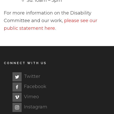
Su: 10am – 5pm
For more information on the Disability
Committee and our work,
please see our
public statement here
.
CONNECT WITH US
Twitter
Facebook
Vimeo
Instagram