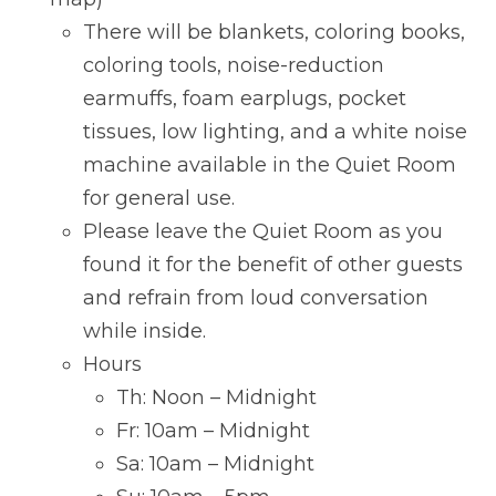
There will be blankets, coloring books,
coloring tools, noise-reduction
earmuffs, foam earplugs, pocket
tissues, low lighting, and a white noise
machine available in the Quiet Room
for general use.
Please leave the Quiet Room as you
found it for the benefit of other guests
and refrain from loud conversation
while inside.
Hours
Th: Noon – Midnight
Fr: 10am – Midnight
Sa: 10am – Midnight