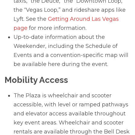
taxis, “the Deuce,” the “Downtown Loop,”
the “Vegas Loop,” and rideshare apps like
Lyft. See the
Getting Around Las Vegas
page
for more information.
Up-to-date information about the
Weekender, including the Schedule of
Events and a convention-specific map will
be available here during the event.
Mobility Access
The Plaza is wheelchair and scooter
accessible, with level or ramped pathways
and elevator access available throughout
key event areas. Wheelchair and scooter
rentals are available through the Bell Desk