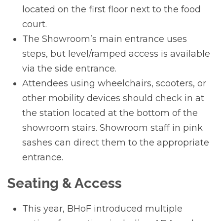
located on the first floor next to the food
court.
The Showroom’s main entrance uses
steps, but level/ramped access is available
via the side entrance.
Attendees using wheelchairs, scooters, or
other mobility devices should check in at
the station located at the bottom of the
showroom stairs. Showroom staff in pink
sashes can direct them to the appropriate
entrance.
Seating & Access
This year, BHoF introduced multiple