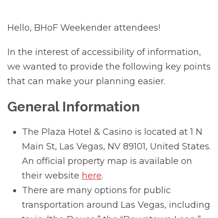
Hello, BHoF Weekender attendees!
In the interest of accessibility of information,
we wanted to provide the following key points
that can make your planning easier.
General Information
The Plaza Hotel & Casino is located at 1 N
Main St, Las Vegas, NV 89101, United States.
An official property map is available on
their website
here
.
There are many options for public
transportation around Las Vegas, including