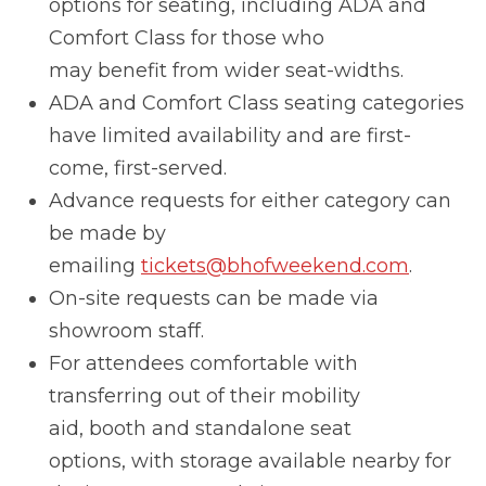
options for seating, including ADA and
Comfort Class for those who
may benefit from wider seat-widths.
ADA and Comfort Class seating categories
have limited availability and are first-
come, first-served.
Advance requests for either category can
be made by
emailing
tickets@bhofweekend.com
.
On-site requests can be made via
showroom staff.
For attendees comfortable with
transferring out of their mobility
aid, booth and standalone seat
options, with storage available nearby for