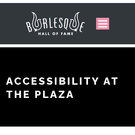
ACCESSIBILITY AT
THE PLAZA