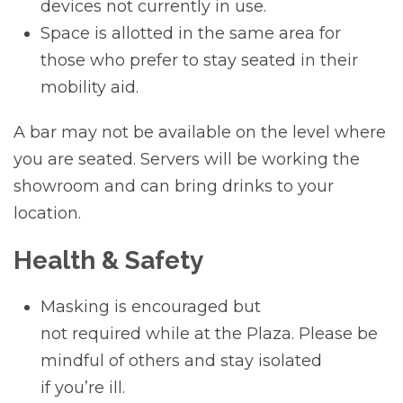
devices not currently in use.
Space is allotted in the same area for
those who prefer to stay seated in their
mobility aid.
A bar may not be available on the level where
you are seated. Servers will be working the
showroom and can bring drinks to your
location.
Health & Safety
Masking is encouraged but
not required while at the Plaza. Please be
mindful of others and stay isolated
if you’re ill.