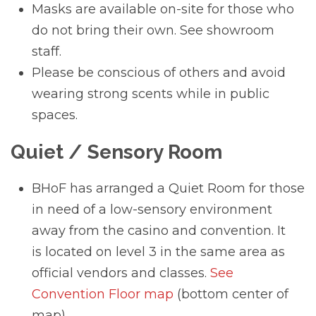
Masks are available on-site for those who
do not bring their own. See showroom
staff.
Please be conscious of others and avoid
wearing strong scents while in public
spaces.
Quiet / Sensory Room
BHoF has arranged a Quiet Room for those
in need of a low-sensory environment
away from the casino and convention. It
is located on level 3 in the same area as
official vendors and classes.
See
Convention Floor map
(bottom center of
map)