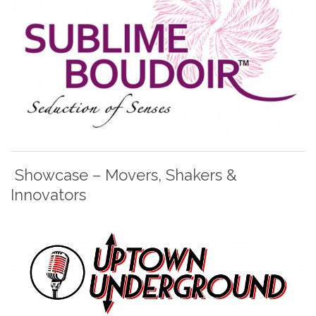
Showcase – Movers, Shakers &
Innovators