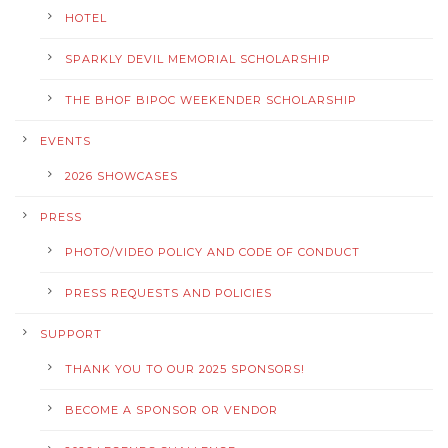
HOTEL
SPARKLY DEVIL MEMORIAL SCHOLARSHIP
THE BHOF BIPOC WEEKENDER SCHOLARSHIP
EVENTS
2026 SHOWCASES
PRESS
PHOTO/VIDEO POLICY AND CODE OF CONDUCT
PRESS REQUESTS AND POLICIES
SUPPORT
THANK YOU TO OUR 2025 SPONSORS!
BECOME A SPONSOR OR VENDOR