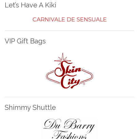
Let’s Have A Kiki
CARNIVALE DE SENSUALE
VIP Gift Bags
Shimmy Shuttle