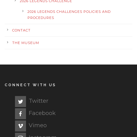
2026 LEGENDS CHALLENGE
2026 LEGENDS CHALLENGES POLICIES AND
PROCEDURES
CONTACT
THE MUSEUM
CONNECT WITH US
Twitter
Facebook
Vimeo