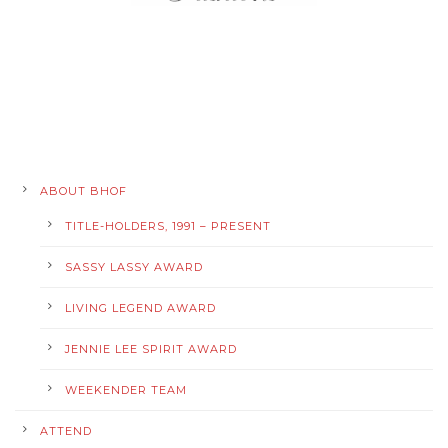
ABOUT BHOF
TITLE-HOLDERS, 1991 – PRESENT
SASSY LASSY AWARD
LIVING LEGEND AWARD
JENNIE LEE SPIRIT AWARD
WEEKENDER TEAM
ATTEND