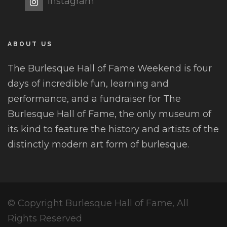
Instagram
ABOUT US
The Burlesque Hall of Fame Weekend is four
days of incredible fun, learning and
performance, and a fundraiser for The
Burlesque Hall of Fame, the only museum of
its kind to feature the history and artists of the
distinctly modern art form of burlesque.
© Copyright Burlesque Hall of Fame, All
Rights Reserved