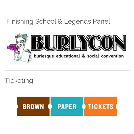
Finishing School & Legends Panel
Ticketing