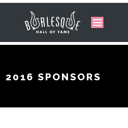
2016 SPONSORS