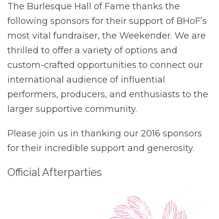
The Burlesque Hall of Fame thanks the
following sponsors for their support of BHoF’s
most vital fundraiser, the Weekender. We are
thrilled to offer a variety of options and
custom-crafted opportunities to connect our
international audience of influential
performers, producers, and enthusiasts to the
larger supportive community.
Please join us in thanking our 2016 sponsors
for their incredible support and generosity.
Official Afterparties