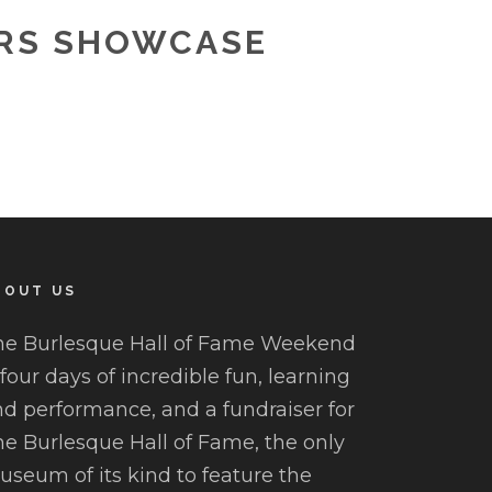
ORS SHOWCASE
BOUT US
he Burlesque Hall of Fame Weekend
 four days of incredible fun, learning
d performance, and a fundraiser for
e Burlesque Hall of Fame, the only
seum of its kind to feature the