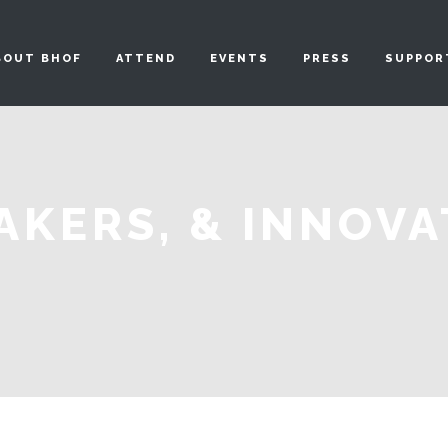
BOUT BHOF
ATTEND
EVENTS
PRESS
SUPPOR
AKERS, & INNOV