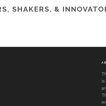
S, SHAKERS, & INNOVAT
A
T
is
an
Th
mu