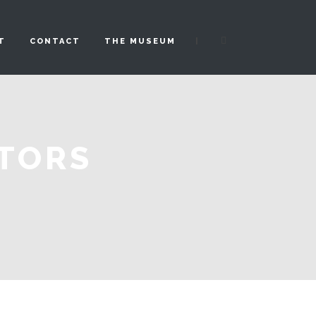
|
T
CONTACT
THE MUSEUM
ATORS