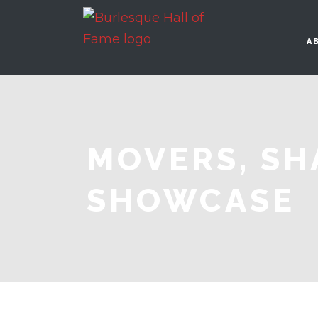
A
MOVERS, SH
SHOWCASE