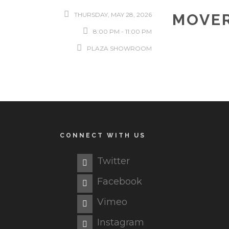
THURSDAY, MAY 28, 2026
MOVER
8:00 PM - 11:00 PM
PLAZA SHOWROOM
CONNECT WITH US
Twitter
Facebook
Vimeo
Instagram