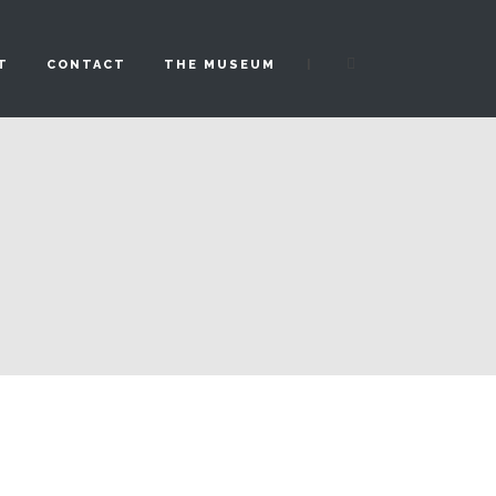
|
T
CONTACT
THE MUSEUM