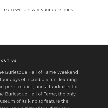
Team will answer your questions
BOUT US
he Burlesque Hall of Fame Weekend
 four days of incredible fun, learning
d performance, and a fundraiser for
e Burlesque Hall of Fame, the only
seum of its kind to feature the