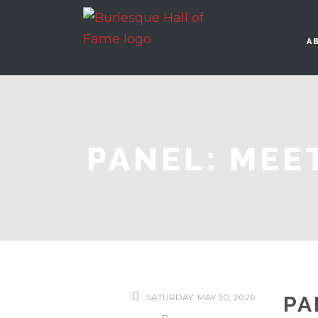
A
PANEL: MEE
SATURDAY, MAY 30, 2026
PA