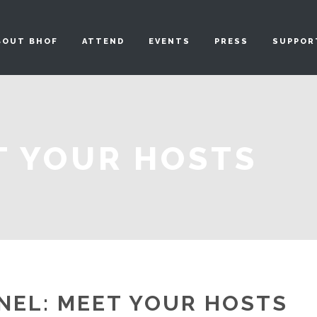
BOUT BHOF
ATTEND
EVENTS
PRESS
SUPPOR
T YOUR HOSTS
NEL: MEET YOUR HOSTS