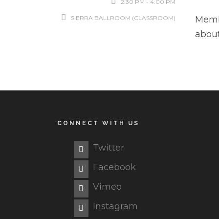
2:30 PM - 4:00 PM
SIERRA BALLROOM (CLASSROOM)
Memb
about
CONNECT WITH US
Twitter
Facebook
Vimeo
Instagram