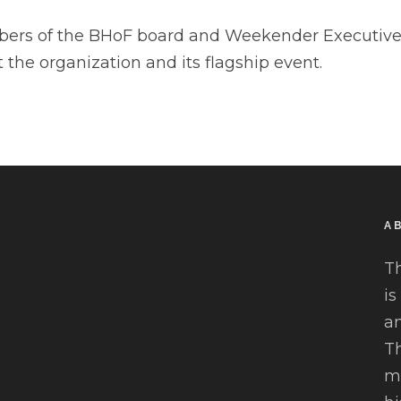
ers of the BHoF board and Weekender Executive 
 the organization and its flagship event.
A
T
is
an
Th
mu