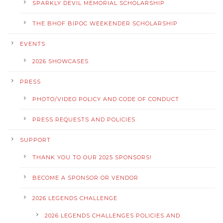
SPARKLY DEVIL MEMORIAL SCHOLARSHIP
THE BHOF BIPOC WEEKENDER SCHOLARSHIP
EVENTS
2026 SHOWCASES
PRESS
PHOTO/VIDEO POLICY AND CODE OF CONDUCT
PRESS REQUESTS AND POLICIES
SUPPORT
THANK YOU TO OUR 2025 SPONSORS!
BECOME A SPONSOR OR VENDOR
2026 LEGENDS CHALLENGE
2026 LEGENDS CHALLENGES POLICIES AND