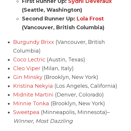
First Runner Up:
Sydni Deveraux
(Seattle, Washington)
Second Runner Up:
Lola Frost
(Vancouver, British Columbia)
Burgundy Brixx
(Vancouver, British
Columbia)
Coco Lectric
(Austin, Texas)
Cleo Viper
(Milan, Italy)
Gin Minsky
(Brooklyn, New York)
Kristina Nekyia
(Los Angeles, California)
Midnite Martini
(Denver, Colorado)
Minnie Tonka
(Brooklyn, New York)
Sweetpea
(Minneapolis, Minnesota)–
Winner, Most Dazzling