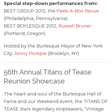
Special step-down performances from:
BEST GROUP 2012, the
Peek-A-Boo Revue
(Philadelphia, Pennsylvania)
BEST BOYLESQUE 2012,
Russell Bruner
(Portland, Oregon)
Hosted by the Burlesque Mayor of New York
City,
Jonny Porkpie
(Brooklyn, NY)
56th Annual Titans of Tease
Reunion Showcase
The heart-and-soul of the Burlesque Hall of
Fame and our Weekend event, the TITANS OF
TEASE stars legendary stripteasers, “Vintage