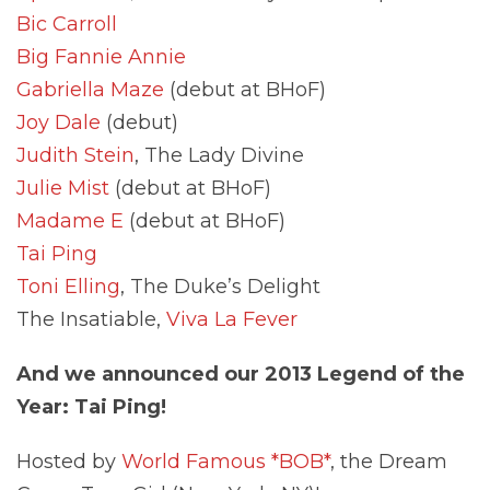
Bic Carroll
Big Fannie Annie
Gabriella Maze
(debut at BHoF)
Joy Dale
(debut)
Judith Stein
, The Lady Divine
Julie Mist
(debut at BHoF)
Madame E
(debut at BHoF)
Tai Ping
Toni Elling
, The Duke’s Delight
The Insatiable,
Viva La Fever
And we announced our 2013 Legend of the
Year: Tai Ping!
Hosted by
World Famous *BOB*
, the Dream