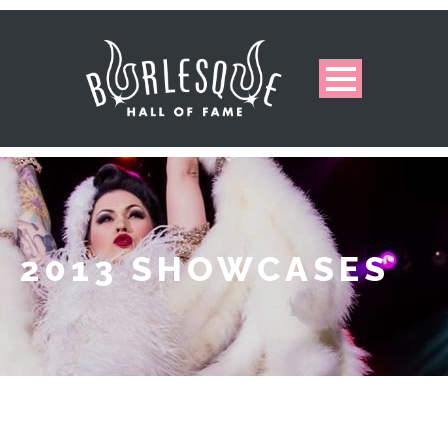
2013 SHOWCASES