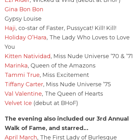
Gina Bon Bon
Gypsy Louise
Haji
, co-star of Faster, Pussycat! Kill! Kill!
Holiday O’Hara
, The Lady Who Loves to Love
You
Kitten Natividad
, Miss Nude Universe ’70 & ’71
Marinka
, Queen of the Amazons
Tammi True
, Miss Excitement
Tiffany Carter
, Miss Nude Universe ’75
Val Valentine
, The Queen of Hearts
Velvet Ice
(debut at BHoF)
The evening also included our 3rd Annual
Walk of Fame, and starred…
April March
, The First Lady of Burlesque