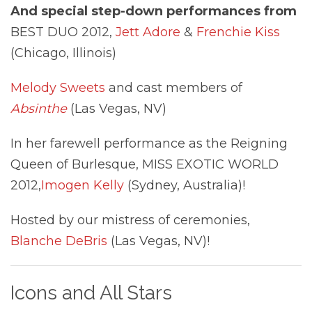
And special step-down performances from
BEST DUO 2012,
Jett Adore
&
Frenchie Kiss
(Chicago, Illinois)
Melody Sweets
and cast members of
Absinthe
(Las Vegas, NV)
In her farewell performance as the Reigning
Queen of Burlesque, MISS EXOTIC WORLD
2012,
Imogen Kelly
(Sydney, Australia)!
Hosted by our mistress of ceremonies,
Blanche DeBris
(Las Vegas, NV)!
Icons and All Stars