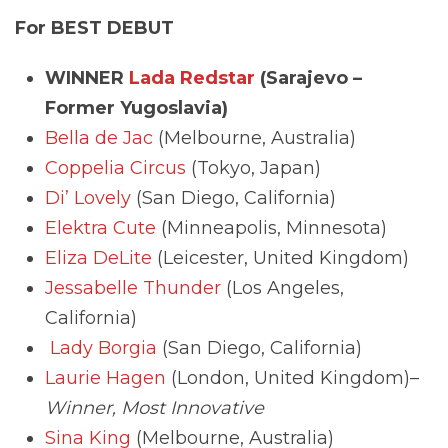
For BEST DEBUT
WINNER
Lada Redstar
(Sarajevo –
Former Yugoslavia)
Bella de Jac
(Melbourne, Australia)
Coppelia Circus
(Tokyo, Japan)
Di’ Lovely
(San Diego, California)
Elektra Cute
(Minneapolis, Minnesota)
Eliza DeLite
(Leicester, United Kingdom)
Jessabelle Thunder
(Los Angeles,
California)
Lady Borgia
(San Diego, California)
Laurie Hagen
(London, United Kingdom)–
Winner, Most Innovative
Sina King
(Melbourne, Australia)