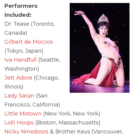
Performers
included:
Dr. Tease (Toronto,
Canada)
Gilbert de Moccos
(Tokyo, Japan)
Iva Handfull
(Seattle,
Washington)
Jett Adore
(Chicago,
Illinois)
Lady Satan
(San
Francisco, California)
Little Motown
(New York, New York)
Lolli Hoops
(Boston, Massachusetts)
Nicky Ninedoors
& Brother Keys (Vancouver,