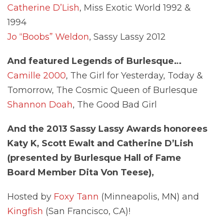
Catherine D’Lish
, Miss Exotic World 1992 &
1994
Jo “Boobs” Weldon
, Sassy Lassy 2012
And featured Legends of Burlesque…
Camille 2000
, The Girl for Yesterday, Today &
Tomorrow, The Cosmic Queen of Burlesque
Shannon Doah
, The Good Bad Girl
And the 2013 Sassy Lassy Awards honorees
Katy K, Scott Ewalt and
Catherine D’Lish
(presented by Burlesque Hall of Fame
Board Member Dita Von Teese),
Hosted by
Foxy Tann
(Minneapolis, MN) and
Kingfish
(San Francisco, CA)!