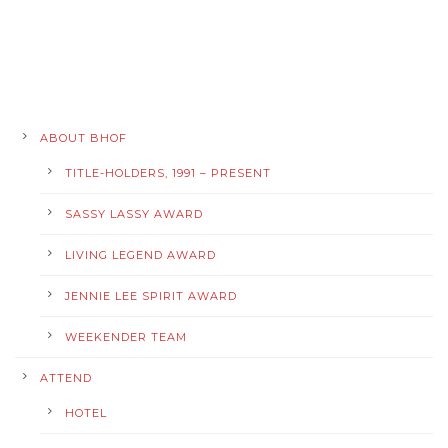
ABOUT BHOF
TITLE-HOLDERS, 1991 – PRESENT
SASSY LASSY AWARD
LIVING LEGEND AWARD
JENNIE LEE SPIRIT AWARD
WEEKENDER TEAM
ATTEND
HOTEL