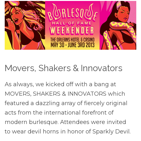
Movers, Shakers & Innovators
As always, we kicked off with a bang at
MOVERS, SHAKERS & INNOVATORS which
featured a dazzling array of fiercely original
acts from the international forefront of
modern burlesque. Attendees were invited
to wear devil horns in honor of Sparkly Devil.