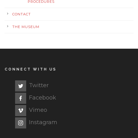
PROCEDURES
CONTACT
THE MUSEUM
CONNECT WITH US
Twitter
Facebook
Vimeo
Instagram