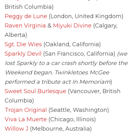
British Columbia)
Peggy de Lune
(London, United Kingdom)
Raven Virginia
&
Miyuki Divine
(Calgary,
Alberta)
Sgt. Die Wies
(Oakland, California)
Sparkly Devil
(San Francisco, California)
(we
lost Sparkly to a car crash shortly before the
Weekend began. Twinkletoes McGee
performed a tribute act In Memoriam
)
Sweet Soul Burlesque
(Vancouver, British
Columbia)
Trojan Original
(Seattle, Washington)
Viva La Muerte
(Chicago, Illinois)
Willow J
(Melbourne, Australia)