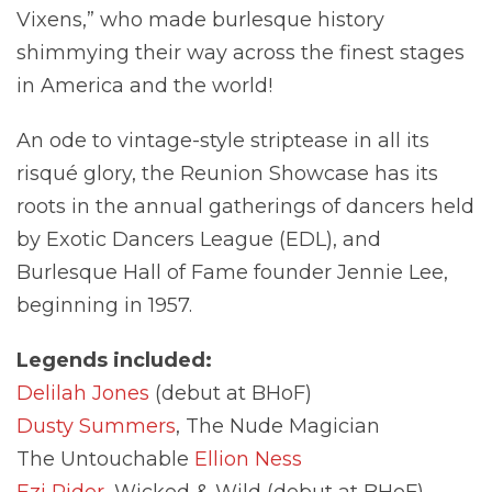
Vixens,” who made burlesque history
shimmying their way across the finest stages
in America and the world!
An ode to vintage-style striptease in all its
risqué glory, the Reunion Showcase has its
roots in the annual gatherings of dancers held
by Exotic Dancers League (EDL), and
Burlesque Hall of Fame founder Jennie Lee,
beginning in 1957.
Legends included:
Delilah Jones
(debut at BHoF)
Dusty Summers
, The Nude Magician
The Untouchable
Ellion Ness
Ezi Rider
, Wicked & Wild (debut at BHoF)