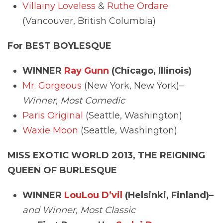
Villainy Loveless
&
Ruthe Ordare
(Vancouver, British Columbia)
For BEST BOYLESQUE
WINNER
Ray Gunn
(Chicago, Illinois)
Mr. Gorgeous
(New York, New York)–
Winner, Most Comedic
Paris Original
(Seattle, Washington)
Waxie Moon
(Seattle, Washington)
MISS EXOTIC WORLD 2013, THE REIGNING
QUEEN OF BURLESQUE
WINNER
LouLou D’vil
(Helsinki, Finland)–
and Winner, Most Classic