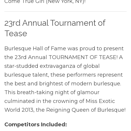
Come True Girl (New York, NY)!
23rd Annual Tournament of
Tease
Burlesque Hall of Fame was proud to present
the 23rd Annual TOURNAMENT OF TEASE! A
star-studded extravaganza of global
burlesque talent, these performers represent
the best and brightest of modern burlesque.
This breath-taking night of glamour
culminated in the crowning of Miss Exotic
World 2013, the Reigning Queen of Burlesque!
Competitors Included: