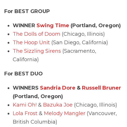
For BEST GROUP
WINNER
Swing Time
(Portland, Oregon)
The Dolls of Doom
(Chicago, Illinois)
The Hoop Unit
(San Diego, California)
The Sizzling Sirens
(Sacramento,
California)
For BEST DUO
WINNERS
Sandria Dore
&
Russell Bruner
(Portland, Oregon)
Kami Oh!
&
Bazuka Joe
(Chicago, Illinois)
Lola Frost
&
Melody Mangler
(Vancouver,
British Columbia)