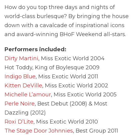
How do you top three days and nights of
world-class burlesque? By bringing the house
down with a cavalcade of inspirational icons
and award-winning BHoF Weekend all-stars.
Performers included:
Dirty Martini
, Miss Exotic World 2004
Hot Toddy, King of Boylesque 2009
Indigo Blue
, Miss Exotic World 2011
Kitten DeVille
, Miss Exotic World 2002
Michelle L’amour
, Miss Exotic World 2005
Perle Noire
, Best Debut (2008) & Most
Dazzling (2012)
Roxi D’Lite
, Miss Exotic World 2010
The Stage Door Johnnies
, Best Group 2011