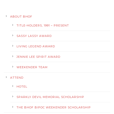
ABOUT BHOF
TITLE-HOLDERS, 1991 – PRESENT
SASSY LASSY AWARD
LIVING LEGEND AWARD
JENNIE LEE SPIRIT AWARD
WEEKENDER TEAM
ATTEND
HOTEL
SPARKLY DEVIL MEMORIAL SCHOLARSHIP
THE BHOF BIPOC WEEKENDER SCHOLARSHIP