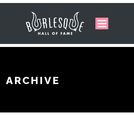
ARCHIVE