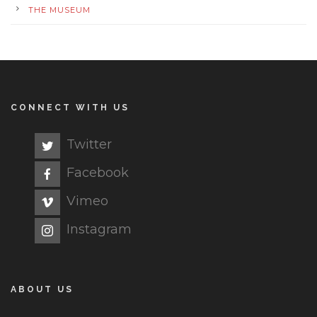
THE MUSEUM
CONNECT WITH US
Twitter
Facebook
Vimeo
Instagram
ABOUT US