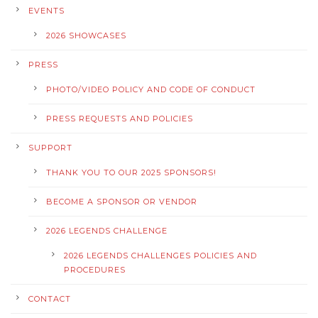
EVENTS
2026 SHOWCASES
PRESS
PHOTO/VIDEO POLICY AND CODE OF CONDUCT
PRESS REQUESTS AND POLICIES
SUPPORT
THANK YOU TO OUR 2025 SPONSORS!
BECOME A SPONSOR OR VENDOR
2026 LEGENDS CHALLENGE
2026 LEGENDS CHALLENGES POLICIES AND
PROCEDURES
CONTACT