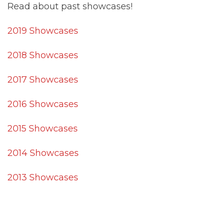
Read about past showcases!
2019 Showcases
2018 Showcases
2017 Showcases
2016 Showcases
2015 Showcases
2014 Showcases
2013 Showcases